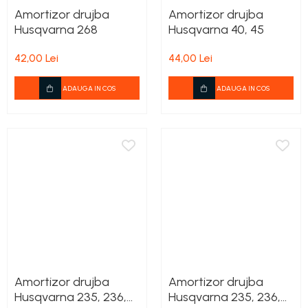
Amortizor drujba
Amortizor drujba
Husqvarna 268
Husqvarna 40, 45
42,00 Lei
44,00 Lei
ADAUGA IN COS
ADAUGA IN COS
Amortizor drujba
Amortizor drujba
Husqvarna 235, 236,
Husqvarna 235, 236,