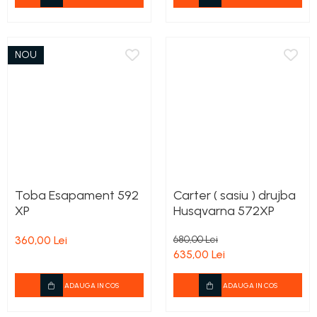
NOU
Toba Esapament 592
Carter ( sasiu ) drujba
XP
Husqvarna 572XP
360,00 Lei
680,00 Lei
635,00 Lei
ADAUGA IN COS
ADAUGA IN COS