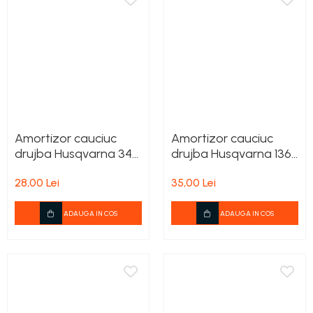
Amortizor cauciuc
Amortizor cauciuc
drujba Husqvarna 340,
drujba Husqvarna 136,
345, 350, 353, 357,
137, 142
28,00 Lei
35,00 Lei
359
ADAUGA IN COS
ADAUGA IN COS