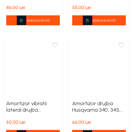
240
240
46,00 Lei
55,00 Lei
ADAUGA IN COS
ADAUGA IN COS
Amortizor vibratii
Amortizor drujba
lateral drujba
Husqvarna 340, 345,
Husqvarna 545, 550XP
350, 346XP, 353
60,00 Lei
66,00 Lei