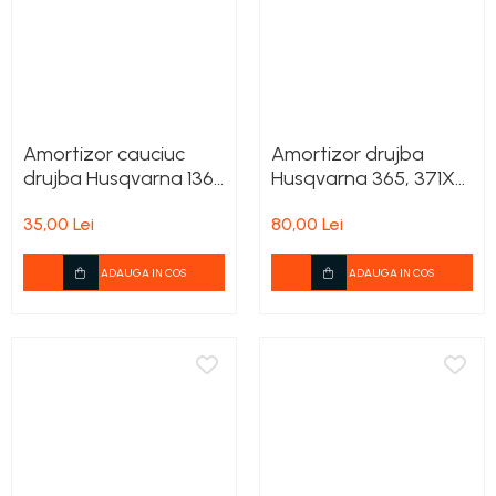
Amortizor cauciuc
Amortizor drujba
drujba Husqvarna 136,
Husqvarna 365, 371XP,
137, 142
372XP, 575XP
35,00 Lei
80,00 Lei
ADAUGA IN COS
ADAUGA IN COS