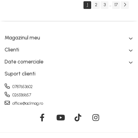
1
2
3
17
...
Magazinul meu
Clienti
Date comerciale
Suport clienti
0787653602
0263361657
office@aclmag.ro