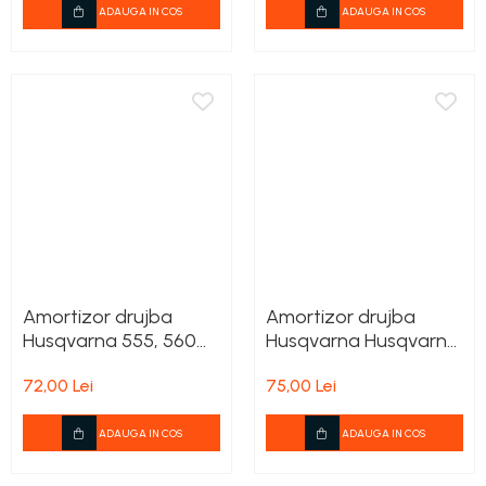
ADAUGA IN COS
ADAUGA IN COS
Amortizor drujba
Amortizor drujba
Husqvarna 555, 560
Husqvarna Husqvarna
XP, 562 XP
455 Rancher
72,00 Lei
75,00 Lei
ADAUGA IN COS
ADAUGA IN COS