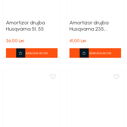
Amortizor drujba
Amortizor drujba
Husqvarna 51, 55
Husqvarna 235,
236,240
36,00 Lei
41,00 Lei
ADAUGA IN COS
ADAUGA IN COS