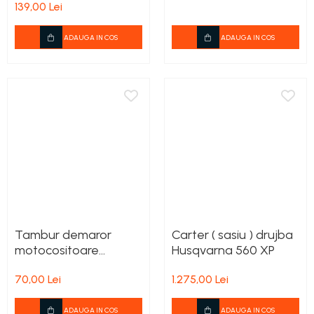
139,00 Lei
Rezervor carburant
ADAUGA IN COS
ADAUGA IN COS
Rulmenti
Tobe esapament
Volanta
Tambur demaror
Carter ( sasiu ) drujba
motocositoare
Husqvarna 560 XP
Husqvarna 135 R, 333
70,00 Lei
1.275,00 Lei
R, 535 Rx
ADAUGA IN COS
ADAUGA IN COS