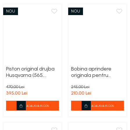
NOU
NOU
Piston original drujba
Bobina aprindere
Husqvarna (565,
originala pentru
572XP)
motocoasa 333R
470,00 Lei
245,00 Lei
Mark II
395,00 Lei
210,00 Lei
ADAUGA IN COS
ADAUGA IN COS