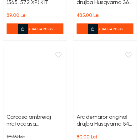
(565, 572 XP) KIT
drujba Husqvarna 365
Carburatoare
/ 372 X-TORQ
Carcasa ambreiaj
89,00 Lei
485,00 Lei
Carcasa demaror
ADAUGA IN COS
ADAUGA IN COS
Carter/Sasiu
Curele
Filtru aer
Garnituri
Garnituri carburator
Gheara doborare
Intrerupator
Maner frana
Carcasa ambreiaj
Arc demaror original
Melc ulei
motocoasa
drujba Husqvarna 545,
Pistoane
Husqvarna 135R, 333R,
550XP, 555, 560XP,
199,00 Lei
80,00 Lei
535RX
562XP, 572XP
Pompa ulei