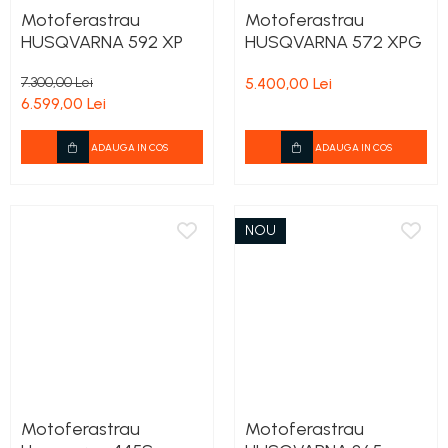
Motoferastrau
Motoferastrau
HUSQVARNA 592 XP
HUSQVARNA 572 XPG
7.300,00 Lei
5.400,00 Lei
6.599,00 Lei
ADAUGA IN COS
ADAUGA IN COS
NOU
Motoferastrau
Motoferastrau