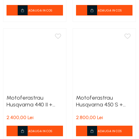
Rezervor carburant
ADAUGA IN COS
ADAUGA IN COS
Rulmenti
Tobe esapament
Volanta
Motoferastrau
Motoferastrau
Husqvarna 440 II +
Husqvarna 450 S +
2lanturi cadou
2lanturi cadou
2.400,00 Lei
2.800,00 Lei
ADAUGA IN COS
ADAUGA IN COS