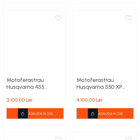
Motoferastrau
Motoferastrau
Husqvarna 455
Husqvarna 550 XP
Rancher + 2lanturi
+2lanturi cadou
3.100,00 Lei
4.100,00 Lei
cadou
ADAUGA IN COS
ADAUGA IN COS