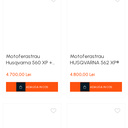
Motoferastrau
Motoferastrau
Husqvarna 560 XP +
HUSQVARNA 562 XP®
2lanturi cadou
4.700,00 Lei
4.800,00 Lei
ADAUGA IN COS
ADAUGA IN COS