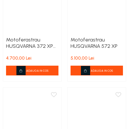
Motoferastrau
Motoferastrau
HUSQVARNA 372 XP
HUSQVARNA 572 XP
X-Torq
4.700,00 Lei
5.100,00 Lei
ADAUGA IN COS
ADAUGA IN COS