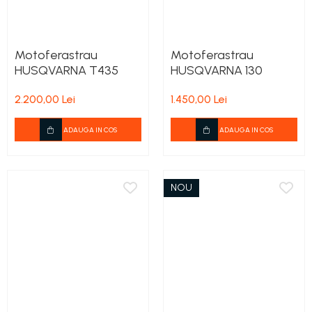
Motoferastrau
Motoferastrau
HUSQVARNA T435
HUSQVARNA 130
2.200,00 Lei
1.450,00 Lei
ADAUGA IN COS
ADAUGA IN COS
NOU