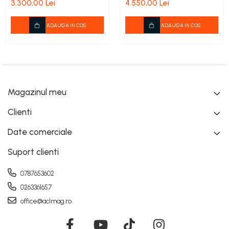
3.300,00 Lei
4.550,00 Lei
cadou
ADAUGA IN COS
ADAUGA IN COS
Magazinul meu
Clienti
Date comerciale
Suport clienti
0787653602
0263361657
office@aclmag.ro