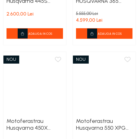
Husqvarna 445S
HUSQVARNA 365
+2lanturi cadou
Tunning
2.600,00 Lei
5.555,00 Lei
4.599,00 Lei
ADAUGA IN COS
ADAUGA IN COS
NOU
NOU
Motoferastrau
Motoferastrau
Husqvarna 450X
Husqvarna 550 XPG
+2lanturi cadou
Mark II + 2lanturi