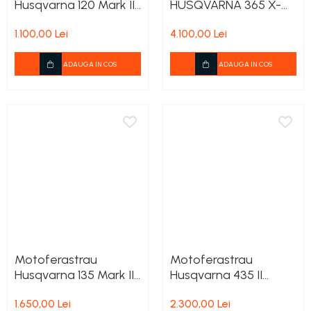
Husqvarna 120 Mark II
HUSQVARNA 365 X-
Carburatoare
+ 1 lant cadou
Torq
Carcasa ambreiaj
1.100,00 Lei
4.100,00 Lei
Carcasa demaror
ADAUGA IN COS
ADAUGA IN COS
Carter/Sasiu
Curele
Filtru aer
Garnituri
Garnituri carburator
Gheara doborare
Intrerupator
Maner frana
Motoferastrau
Motoferastrau
Melc ulei
Husqvarna 135 Mark II
Husqvarna 435 II
Pistoane
+ 1 lant cadou
+2lanturi cadou
1.650,00 Lei
2.300,00 Lei
Pompa ulei